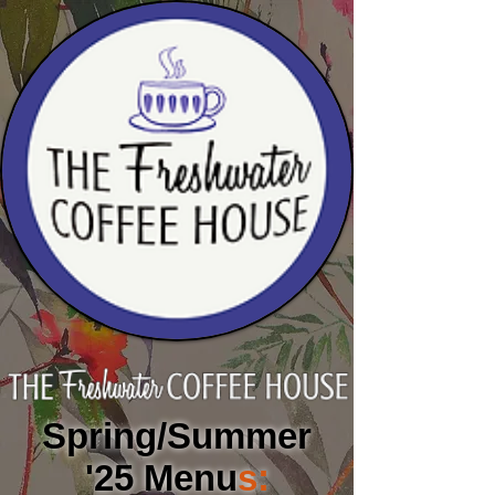
Spring/Summer
'25 Men
u
s: