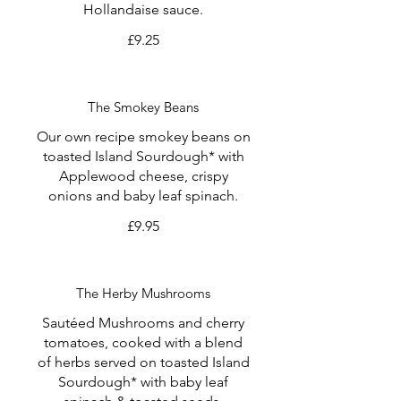
Hollandaise sauce.
£9.25
The Smokey Beans
Our own recipe smokey beans on
toasted Island Sourdough* with
Applewood cheese, crispy
onions and baby leaf spinach.
£9.95
The Herby Mushrooms
Sautéed Mushrooms and cherry
tomatoes, cooked with a blend
of herbs served on toasted Island
Sourdough* with baby leaf