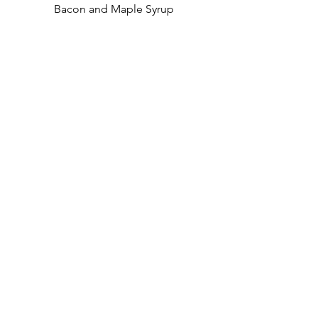
Bacon and Maple Syrup
£9.95
Lighter Brunch
Toasted Teacake
Locally sourced Sourdough
Toasted Teacake served with
butter.
£3.75
Toast & Preserve