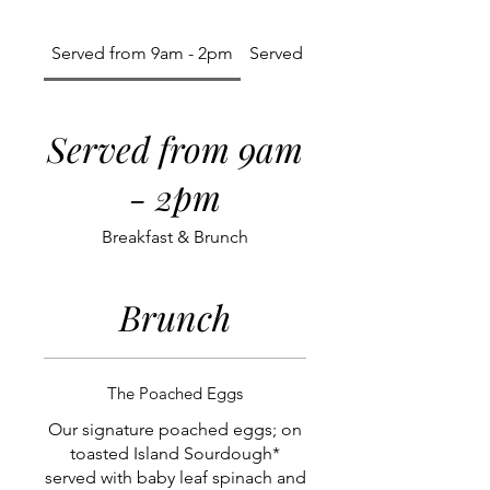
Served from 9am - 2pm
Served All Day
Served from 9am
- 2pm
Breakfast & Brunch
Brunch
The Poached Eggs
Our signature poached eggs; on
toasted Island Sourdough*
served with baby leaf spinach and