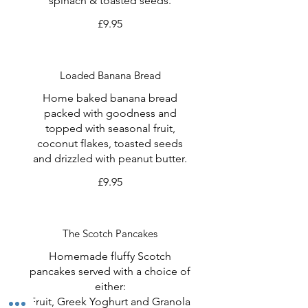
spinach & toasted seeds.
£9.95
Loaded Banana Bread
Home baked banana bread
packed with goodness and
topped with seasonal fruit,
coconut flakes, toasted seeds
and drizzled with peanut butter.
£9.95
The Scotch Pancakes
Homemade fluffy Scotch
pancakes served with a choice of
either:
Fruit, Greek Yoghurt and Granola